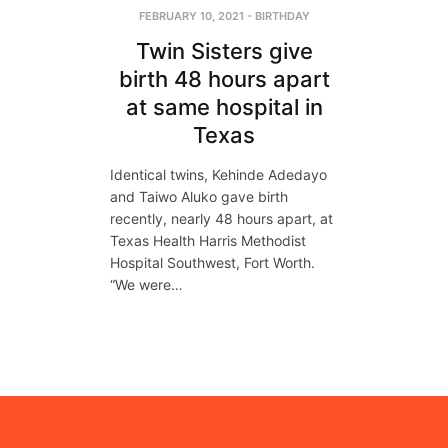
FEBRUARY 10, 2021
-
BIRTHDAY
Twin Sisters give
birth 48 hours apart
at same hospital in
Texas
Identical twins, Kehinde Adedayo
and Taiwo Aluko gave birth
recently, nearly 48 hours apart, at
Texas Health Harris Methodist
Hospital Southwest, Fort Worth.
“We were…