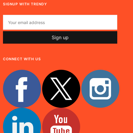
SIGNUP WITH TRENDY
CONNECT WITH US