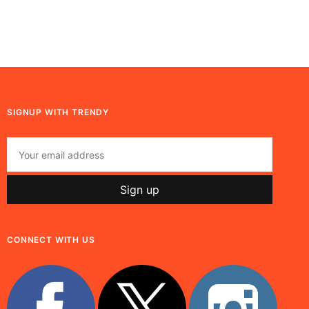
SIGNUP WITH TRENDY
CONNECT WITH US