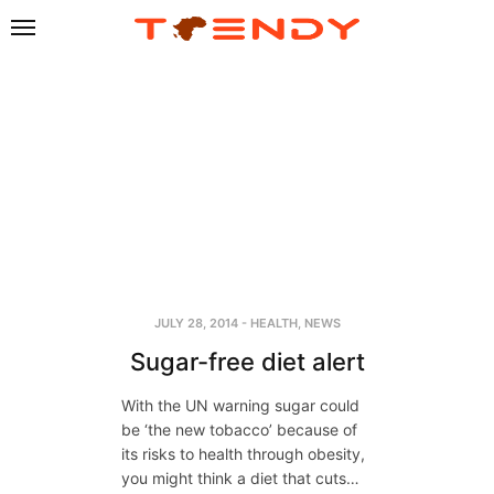
JULY 28, 2014
-
HEALTH
,
NEWS
Sugar-free diet alert
With the UN warning sugar could
be ‘the new tobacco’ because of
its risks to health through obesity,
you might think a diet that cuts…