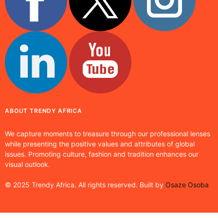
ABOUT TRENDY AFRICA
We capture moments to treasure through our professional lenses
while presenting the positive values and attributes of global
issues. Promoting culture, fashion and tradition enhances our
visual outlook.
© 2025 Trendy Africa. All rights reserved. Built by
Osaze Osoba