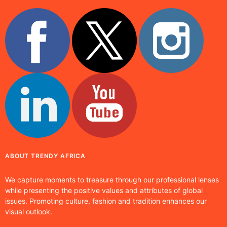
ABOUT TRENDY AFRICA
We capture moments to treasure through our professional lenses
while presenting the positive values and attributes of global
issues. Promoting culture, fashion and tradition enhances our
visual outlook.