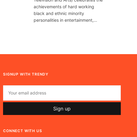
achievements of hard working
black and ethnic minority
personalities in entertainment,…
SIGNUP WITH TRENDY
CONNECT WITH US