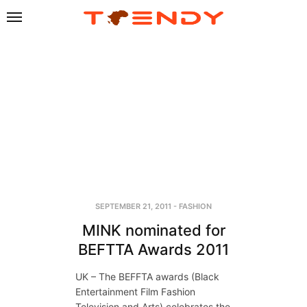
SEPTEMBER 21, 2011
-
FASHION
MINK nominated for
BEFTTA Awards 2011
UK – The BEFFTA awards (Black
Entertainment Film Fashion
Television and Arts) celebrates the