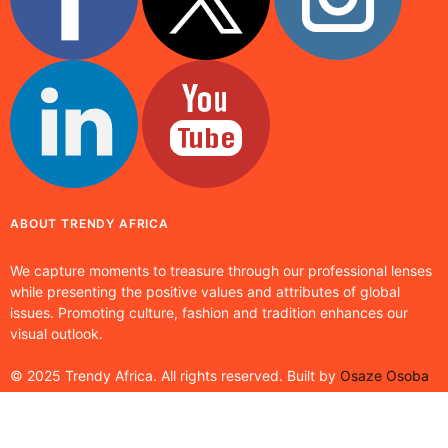
ABOUT TRENDY AFRICA
We capture moments to treasure through our professional lenses
while presenting the positive values and attributes of global
issues. Promoting culture, fashion and tradition enhances our
visual outlook.
© 2025 Trendy Africa. All rights reserved. Built by
Osaze Osoba