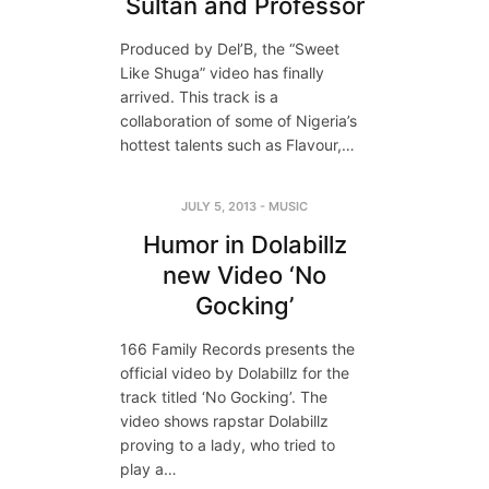
Sultan and Professor
Produced by Del’B, the “Sweet
Like Shuga” video has finally
arrived. This track is a
collaboration of some of Nigeria’s
hottest talents such as Flavour,…
JULY 5, 2013
-
MUSIC
Humor in Dolabillz
new Video ‘No
Gocking’
166 Family Records presents the
official video by Dolabillz for the
track titled ‘No Gocking’. The
video shows rapstar Dolabillz
proving to a lady, who tried to
play a…