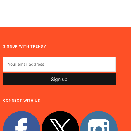
SIGNUP WITH TRENDY
CONNECT WITH US