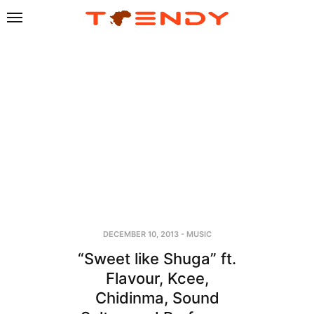
DECEMBER 10, 2013
-
MUSIC
“Sweet like Shuga” ft.
Flavour, Kcee,
Chidinma, Sound