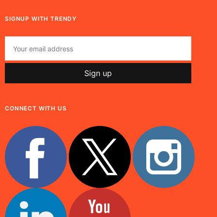
SIGNUP WITH TRENDY
CONNECT WITH US