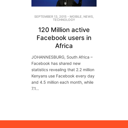
SEPTEMBER 13, 2015
-
MOBILE
,
NEWS
,
TECHNOLOGY
120 Million active
Facebook users in
Africa
JOHANNESBURG, South Africa –
Facebook has shared new
statistics revealing that 2.2 million
Kenyans use Facebook every day
and 4.5 million each month, while
7.1…