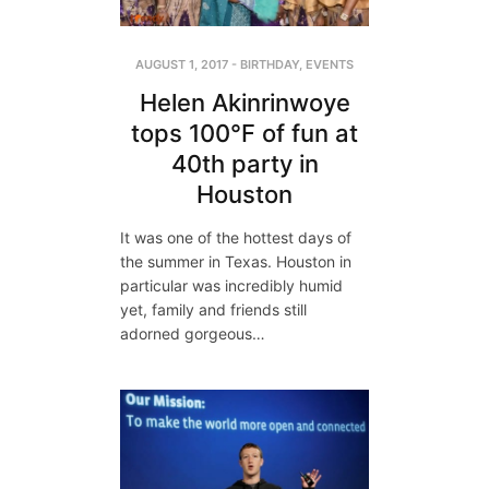
AUGUST 1, 2017
-
BIRTHDAY
,
EVENTS
Helen Akinrinwoye
tops 100°F of fun at
40th party in
Houston
It was one of the hottest days of
the summer in Texas. Houston in
particular was incredibly humid
yet, family and friends still
adorned gorgeous…