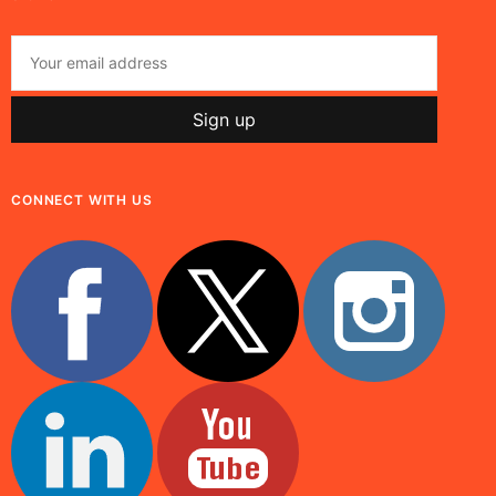
CONNECT WITH US