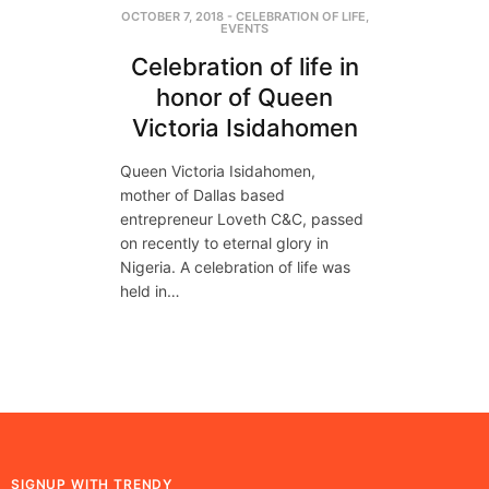
OCTOBER 7, 2018
-
CELEBRATION OF LIFE
,
EVENTS
Celebration of life in
honor of Queen
Victoria Isidahomen
Queen Victoria Isidahomen,
mother of Dallas based
entrepreneur Loveth C&C, passed
on recently to eternal glory in
Nigeria. A celebration of life was
held in…
SIGNUP WITH TRENDY