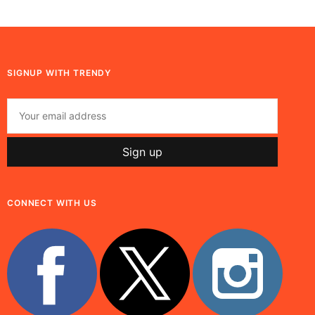
SIGNUP WITH TRENDY
CONNECT WITH US