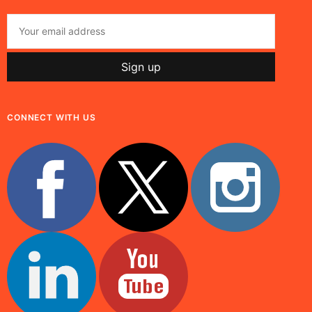
CONNECT WITH US