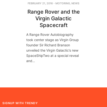
FEBRUARY 21, 2016
-
MOTORING
,
NEWS
Range Rover and the
Virgin Galactic
Spacecraft
A Range Rover Autobiography
took center stage as Virgin Group
founder Sir Richard Branson
unveiled the Virgin Galactic’s new
SpaceShipTwo at a special reveal
and…
SIGNUP WITH TRENDY