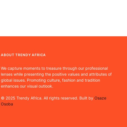
ABOUT TRENDY AFRICA
We capture moments to treasure through our professional
lenses while presenting the positive values and attributes of
global issues. Promoting culture, fashion and tradition
enhances our visual outlook.
© 2025 Trendy Africa. All rights reserved. Built by
Osaze
Osoba