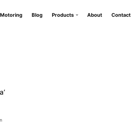
Motoring
Blog
Products
About
Contact
a’
on