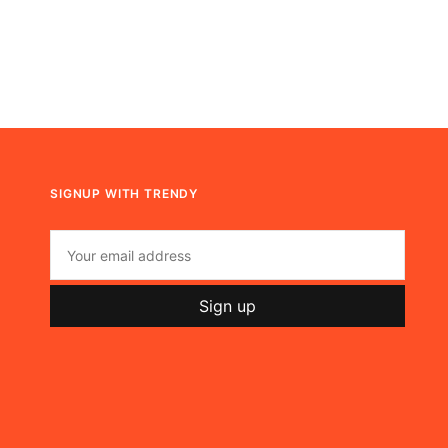
SIGNUP WITH TRENDY