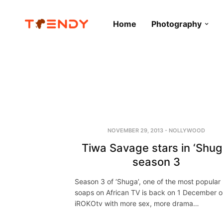
Home
Photography
NOVEMBER 29, 2013
-
NOLLYWOOD
Tiwa Savage stars in ‘Shug
season 3
Season 3 of ‘Shuga’, one of the most popular
soaps on African TV is back on 1 December 
iROKOtv with more sex, more drama…