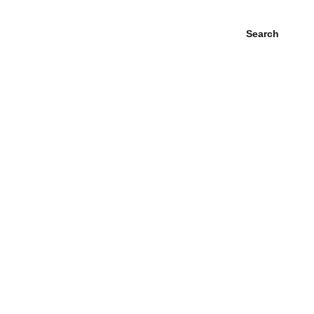
Search