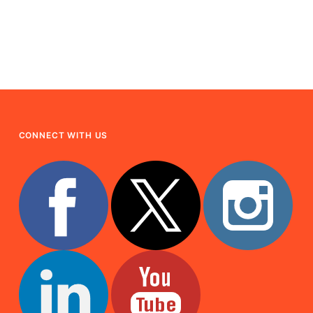
CONNECT WITH US