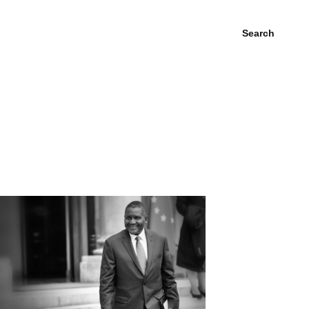
Search