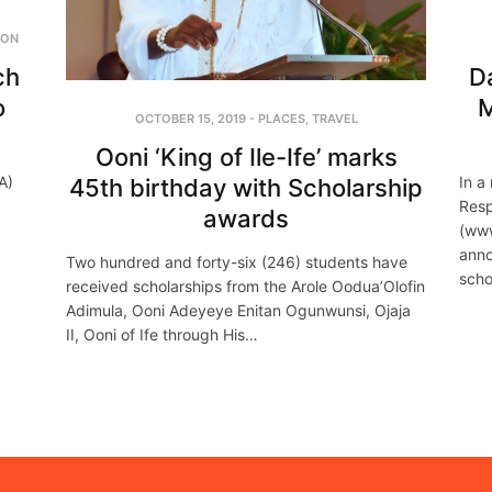
ION
ch
D
o
M
OCTOBER 15, 2019
-
PLACES
,
TRAVEL
Ooni ‘King of Ile-Ife’ marks
A)
In a
45th birthday with Scholarship
Resp
awards
(www
anno
Two hundred and forty-six (246) students have
scho
received scholarships from the Arole Oodua’Olofin
Adimula, Ooni Adeyeye Enitan Ogunwunsi, Ojaja
II, Ooni of Ife through His…