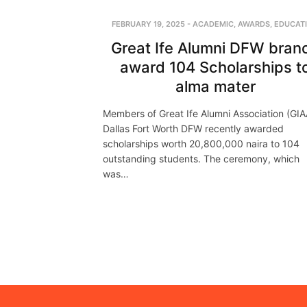
FEBRUARY 19, 2025
-
ACADEMIC
,
AWARDS
,
EDUCAT
Great Ife Alumni DFW bran
award 104 Scholarships t
alma mater
Members of Great Ife Alumni Association (GIA
Dallas Fort Worth DFW recently awarded
scholarships worth 20,800,000 naira to 104
outstanding students. The ceremony, which
was…