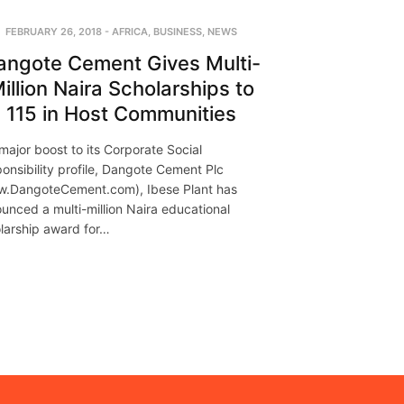
FEBRUARY 26, 2018
-
AFRICA
,
BUSINESS
,
NEWS
angote Cement Gives Multi-
illion Naira Scholarships to
115 in Host Communities
 major boost to its Corporate Social
onsibility profile, Dangote Cement Plc
.DangoteCement.com), Ibese Plant has
unced a multi-million Naira educational
larship award for…