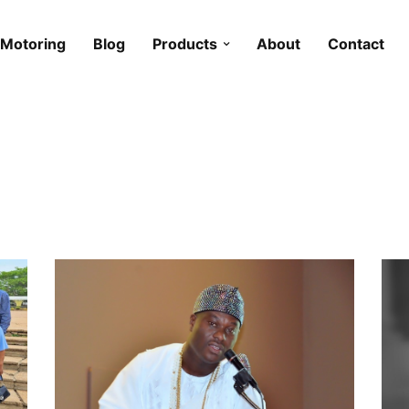
Motoring
Blog
Products
About
Contact