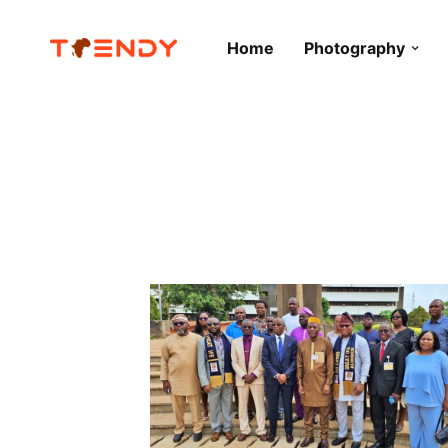
Home
Photography