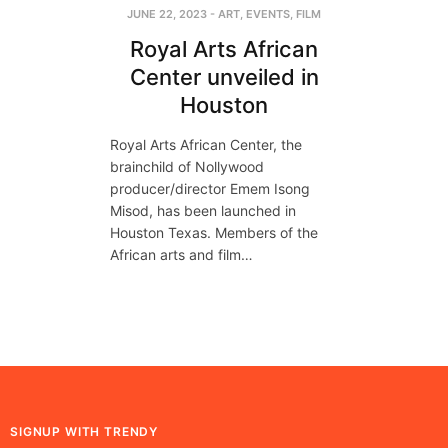
JUNE 22, 2023
-
ART
,
EVENTS
,
FILM
Royal Arts African
Center unveiled in
Houston
Royal Arts African Center, the
brainchild of Nollywood
producer/director Emem Isong
Misod, has been launched in
Houston Texas. Members of the
African arts and film…
SIGNUP WITH TRENDY