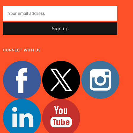
CONNECT WITH US