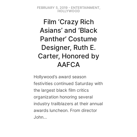
FEBRUARY 5, 2019
-
ENTERTAINMENT
,
HOLLYWOOD
Film ‘Crazy Rich
Asians’ and ‘Black
Panther’ Costume
Designer, Ruth E.
Carter, Honored by
AAFCA
Hollywood’s award season
festivities continued Saturday with
the largest black film critics
organization honoring several
industry trailblazers at their annual
awards luncheon. From director
John…