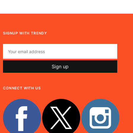
SIGNUP WITH TRENDY
CONNECT WITH US