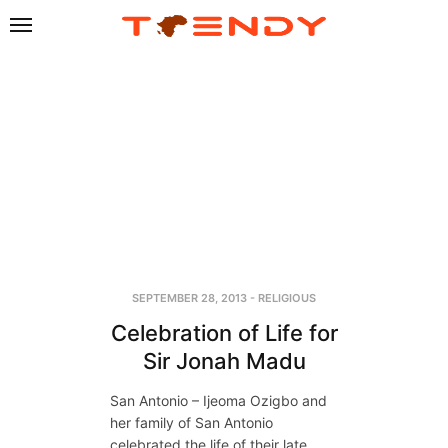
SEPTEMBER 28, 2013
-
RELIGIOUS
Celebration of Life for
Sir Jonah Madu
San Antonio – Ijeoma Ozigbo and
her family of San Antonio
celebrated the life of their late