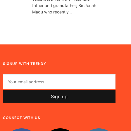
father and grandfather; Sir Jonah
Madu who recently…
SIGNUP WITH TRENDY
CONNECT WITH US