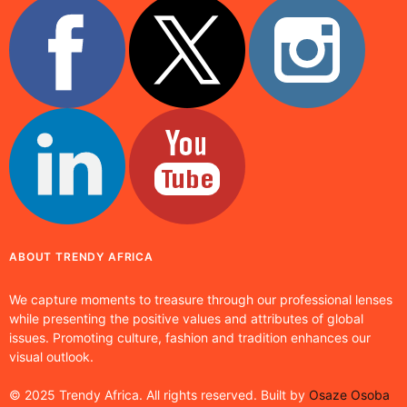
ABOUT TRENDY AFRICA
We capture moments to treasure through our professional lenses
while presenting the positive values and attributes of global
issues. Promoting culture, fashion and tradition enhances our
visual outlook.
© 2025 Trendy Africa. All rights reserved. Built by
Osaze Osoba