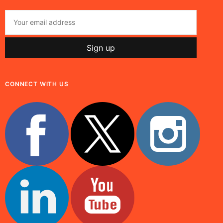
CONNECT WITH US