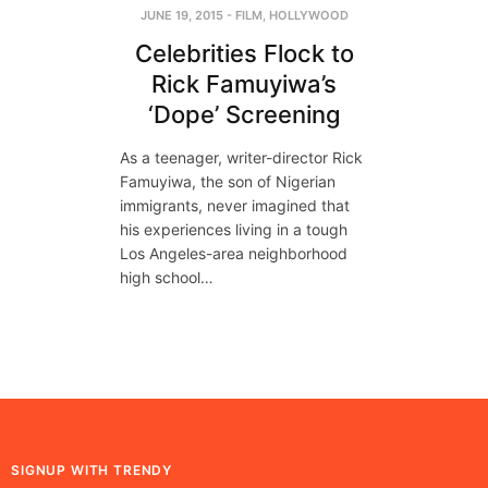
JUNE 19, 2015
-
FILM
,
HOLLYWOOD
Celebrities Flock to
Rick Famuyiwa’s
‘Dope’ Screening
As a teenager, writer-director Rick
Famuyiwa, the son of Nigerian
immigrants, never imagined that
his experiences living in a tough
Los Angeles-area neighborhood
high school…
SIGNUP WITH TRENDY