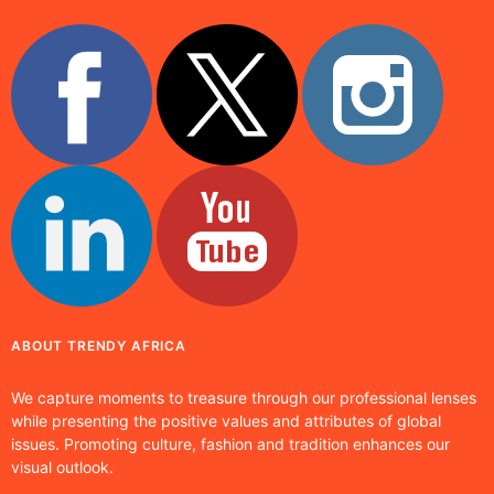
ABOUT TRENDY AFRICA
We capture moments to treasure through our professional lenses
while presenting the positive values and attributes of global
issues. Promoting culture, fashion and tradition enhances our
visual outlook.