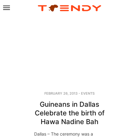
FEBRUARY 26, 2013
-
EVENTS
Guineans in Dallas
Celebrate the birth of
Hawa Nadine Bah
Dallas – The ceremony was a