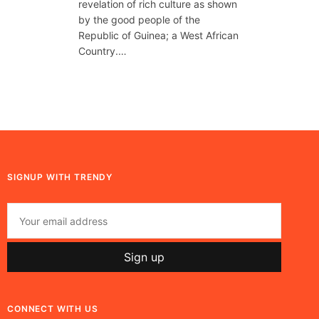
revelation of rich culture as shown
by the good people of the
Republic of Guinea; a West African
Country.…
SIGNUP WITH TRENDY
CONNECT WITH US