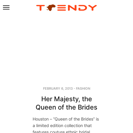
FEBRUARY 6, 2013
-
FASHION
Her Majesty, the
Queen of the Brides
Houston – “Queen of the Brides” is
a limited edition collection that
features couture ethnic bridal