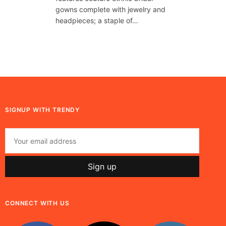
gowns complete with jewelry and
headpieces; a staple of…
SIGNUP WITH TRENDY
CONNECT WITH US