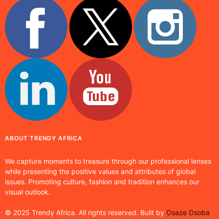
ABOUT TRENDY AFRICA
We capture moments to treasure through our professional lenses
while presenting the positive values and attributes of global
issues. Promoting culture, fashion and tradition enhances our
visual outlook.
© 2025 Trendy Africa. All rights reserved. Built by
Osaze Osoba