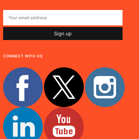
CONNECT WITH US