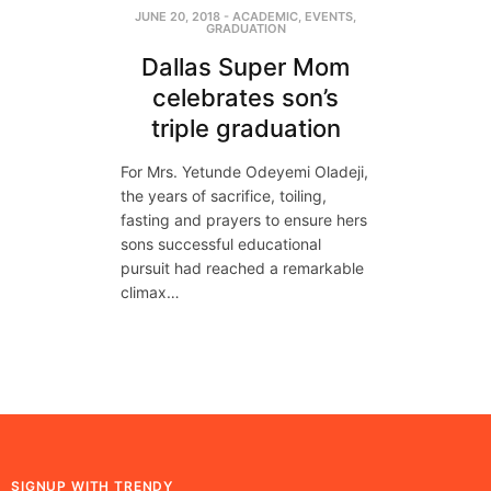
JUNE 20, 2018
-
ACADEMIC
,
EVENTS
,
GRADUATION
Dallas Super Mom
celebrates son’s
triple graduation
For Mrs. Yetunde Odeyemi Oladeji,
the years of sacrifice, toiling,
fasting and prayers to ensure hers
sons successful educational
pursuit had reached a remarkable
climax…
SIGNUP WITH TRENDY