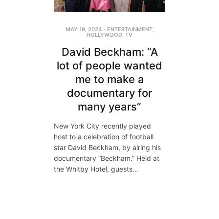
MAY 19, 2024
-
ENTERTAINMENT
,
HOLLYWOOD
,
TV
David Beckham: “A
lot of people wanted
me to make a
documentary for
many years”
New York City recently played
host to a celebration of football
star David Beckham, by airing his
documentary “Beckham.” Held at
the Whitby Hotel, guests…