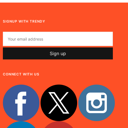
SIGNUP WITH TRENDY
CONNECT WITH US