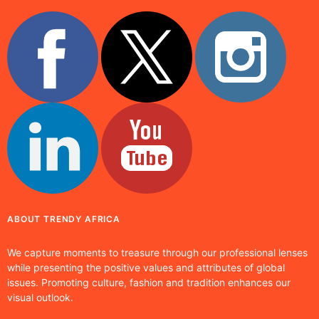
ABOUT TRENDY AFRICA
We capture moments to treasure through our professional lenses
while presenting the positive values and attributes of global
issues. Promoting culture, fashion and tradition enhances our
visual outlook.