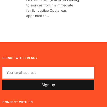
to sources from his immediate
family. Justice Oputa was
appointed to…
SIGNUP WITH TRENDY
CONNECT WITH US