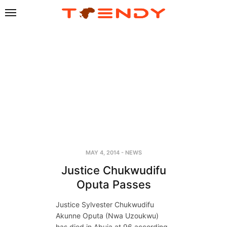
MAY 4, 2014
-
NEWS
Justice Chukwudifu
Oputa Passes
Justice Sylvester Chukwudifu
Akunne Oputa (Nwa Uzoukwu)
has died in Abuja at 96 according