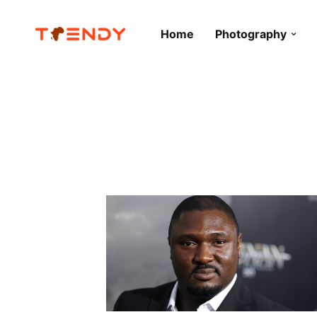
Home
Photography