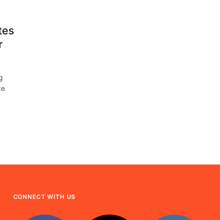
tes
r
g
ce
CONNECT WITH US