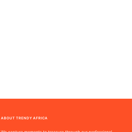
ABOUT TRENDY AFRICA
We capture moments to treasure through our professional