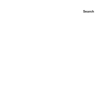
Search