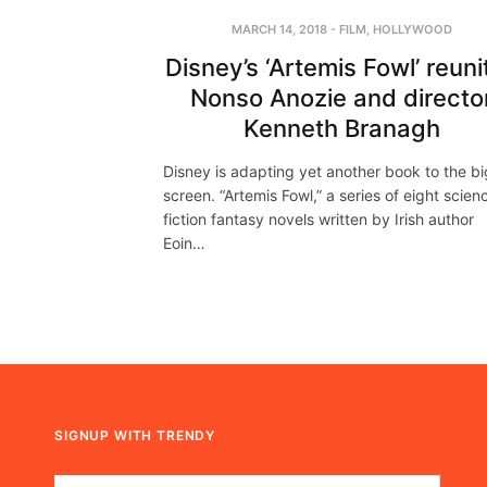
MARCH 14, 2018
-
FILM
,
HOLLYWOOD
Disney’s ‘Artemis Fowl’ reuni
Nonso Anozie and directo
Kenneth Branagh
Disney is adapting yet another book to the bi
screen. “Artemis Fowl,” a series of eight scien
fiction fantasy novels written by Irish author
Eoin…
SIGNUP WITH TRENDY