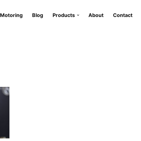
Motoring
Blog
Products
About
Contact