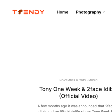
Home
Photography
NOVEMBER 6, 2013
-
MUSIC
Tony One Week & 2face Idi
(Official Video)
A few months ago it was announced that 2fa
Idibia and prolific high-life singer Tony Week