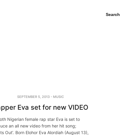
Search
SEPTEMBER 5, 2013
-
MUSIC
pper Eva set for new VIDEO
th Nigerian female rap star Eva is set to
uce an all new video from her hit song;
hts Out’. Born Elohor Eva Alordiah (August 13),