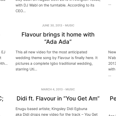
…
with DJ Wabl on the turntable. According to its
CEO…
JUNE 30, 2013
-
MUSIC
o
Flavour brings it home with
“Ada Ada”
s EJ
This all new video for the most anticipated
New 
t
wedding theme song by Flavour is finally here. It
N’ab
with…
pictures a complete Igbo traditional wedding,
2013
starring Uti…
with
…
MARCH 4, 2013
-
MUSIC
C;
Didi ft. Flavour in “You Get Am”
Pe
Enugu based artiste; Kingsley Didi Egbuna
aka Didi drops new video for the track – You Get
t
Aso 