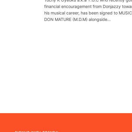
financial encouragement from Donjazzy towa
his musical career, has been signed to MUSIC
DON MATURE (M.D.M) alongside…