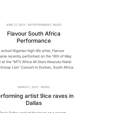
JUNE 27, 2013
-
ENTERTAINMENT
,
MUSIC
Flavour South Africa
Performance
school Nigerian high-life artist, Flavour
ania recently performed on the 18th of May
 at the ”MTV Africa All Stars Kwazulu-Natal
 Snoop Lion” Concert in Durban, South Africa.
MARCH 1, 2013
-
MUSIC
rforming artist 9ice raves in
Dallas
Rock Dallas rocked for hours at a recent