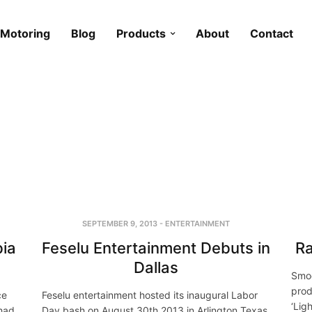
Motoring
Blog
Products
About
Contact
SEPTEMBER 9, 2013
-
ENTERTAINMENT
bia
Feselu Entertainment Debuts in
Ra
Dallas
Smoo
prod
ce
Feselu entertainment hosted its inaugural Labor
‘Lig
 had
Day bash on August 30th 2013 in Arlington Texas,