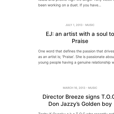
been working on a duet. If you have…
JULY 1, 2013
-
MUSIC
EJ: an artist with a soul t
Praise
One word that defines the passion that drive
as an artist is; ‘Praise’. She is passionate abou
young people having a genuine relationship 
MARCH 16, 2013
-
MUSIC
Director Breeze signs T.O.
Don Jazzy’s Golden boy
Tochy K Oyeoku a.k.a T.O.C who recently go