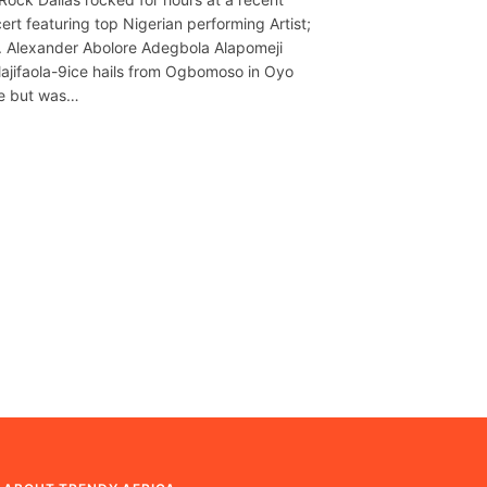
ert featuring top Nigerian performing Artist;
. Alexander Abolore Adegbola Alapomeji
olajifaola-9ice hails from Ogbomoso in Oyo
e but was…