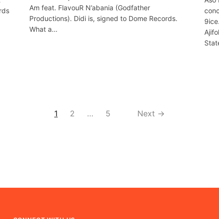
Am feat. FlavouR N’abania (Godfather
rds
conc
Productions). Didi is, signed to Dome Records.
9ice
What a…
Ajif
Stat
1
2
…
5
Next →