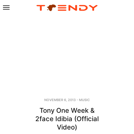
NOVEMBER 6, 2013
-
MUSIC
Tony One Week &
2face Idibia (Official
Video)