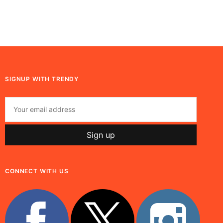
SIGNUP WITH TRENDY
CONNECT WITH US