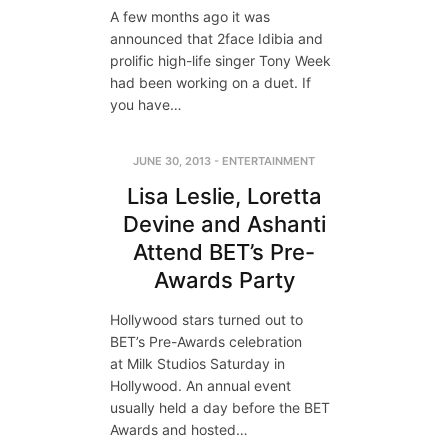
A few months ago it was
announced that 2face Idibia and
prolific high-life singer Tony Week
had been working on a duet. If
you have…
JUNE 30, 2013
-
ENTERTAINMENT
Lisa Leslie, Loretta
Devine and Ashanti
Attend BET’s Pre-
Awards Party
Hollywood stars turned out to
BET’s Pre-Awards celebration
at Milk Studios Saturday in
Hollywood. An annual event
usually held a day before the BET
Awards and hosted…