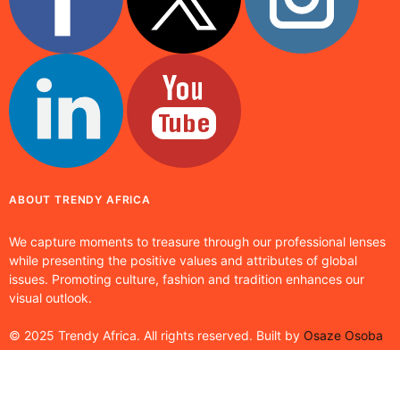
ABOUT TRENDY AFRICA
We capture moments to treasure through our professional lenses
while presenting the positive values and attributes of global
issues. Promoting culture, fashion and tradition enhances our
visual outlook.
© 2025 Trendy Africa. All rights reserved. Built by
Osaze Osoba