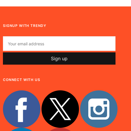
SIGNUP WITH TRENDY
CONNECT WITH US