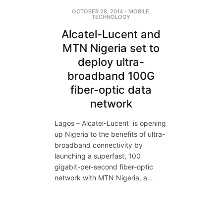
OCTOBER 28, 2014
-
MOBILE
,
TECHNOLOGY
Alcatel-Lucent and
MTN Nigeria set to
deploy ultra-
broadband 100G
fiber-optic data
network
Lagos – Alcatel-Lucent is opening
up Nigeria to the benefits of ultra-
broadband connectivity by
launching a superfast, 100
gigabit-per-second fiber-optic
network with MTN Nigeria, a…