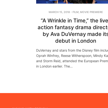
MARCH 15, 2018
-
FILM
,
MOVIE PREMIERE
“A Wrinkle in Time,” the liv
action fantasy drama direc
by Ava DuVernay made it
debut in London
DuVernay and stars from the Disney film incl
Oprah Winfrey, Reese Witherspoon, Mindy Ka
and Storm Reid, attended the European Prem
in London earlier. The…