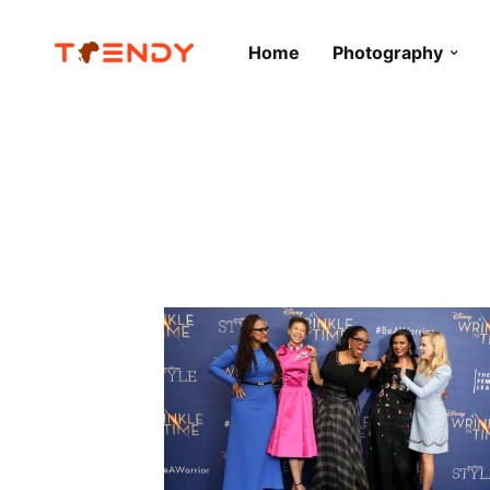
Home
Photography