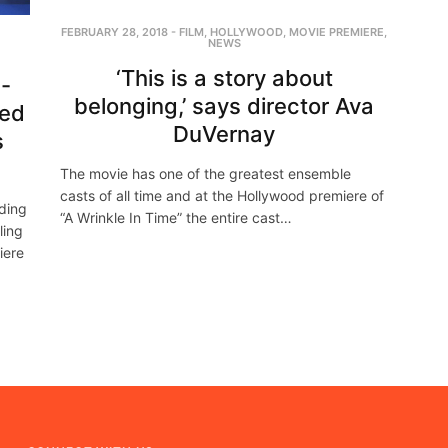
FEBRUARY 28, 2018
-
FILM
,
HOLLYWOOD
,
MOVIE PREMIERE
,
NEWS
‘This is a story about
e-
belonging,’ says director Ava
ted
DuVernay
s
The movie has one of the greatest ensemble
casts of all time and at the Hollywood premiere of
uding
“A Wrinkle In Time” the entire cast…
ling
iere