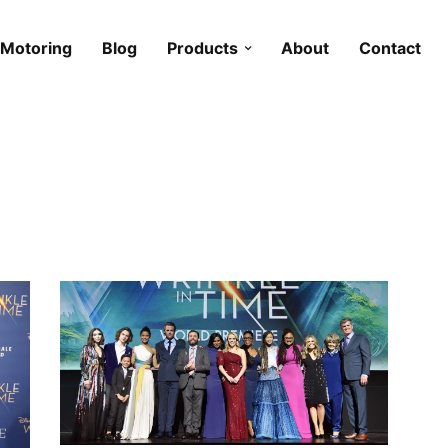
Motoring
Blog
Products
About
Contact