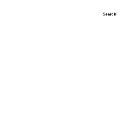
Search