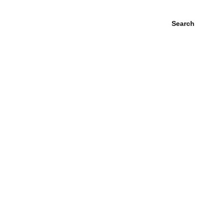
Search