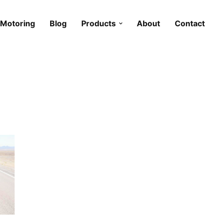
Motoring
Blog
Products
About
Contact