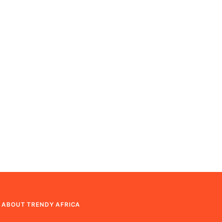
ABOUT TRENDY AFRICA