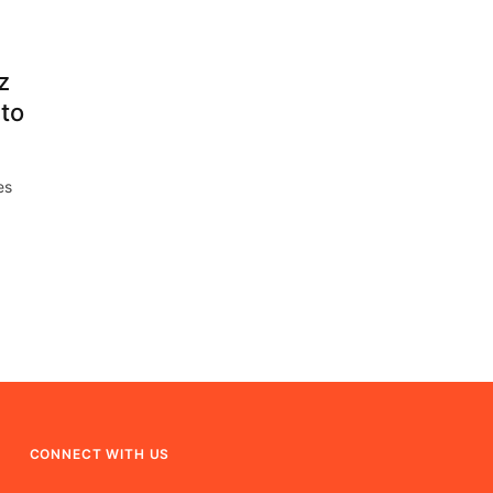
z
to
es
CONNECT WITH US