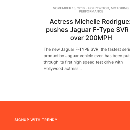
NOVEMBER 15, 2016
-
HOLLYWOOD
,
MOTORING
,
PERFORMANCE
Actress Michelle Rodrigue
pushes Jaguar F-Type SVR 
over 200MPH
The new Jaguar F-TYPE SVR, the fastest seri
production Jaguar vehicle ever, has been put
through its first high speed test drive with
Hollywood actress…
SIGNUP WITH TRENDY