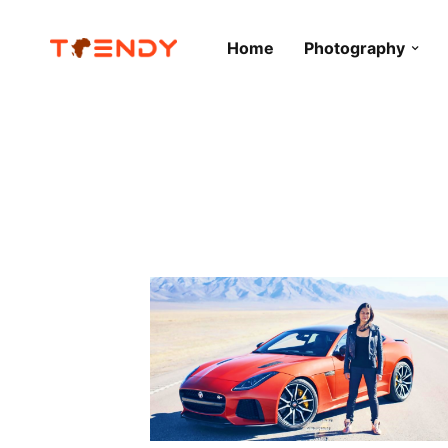
Home
Photography