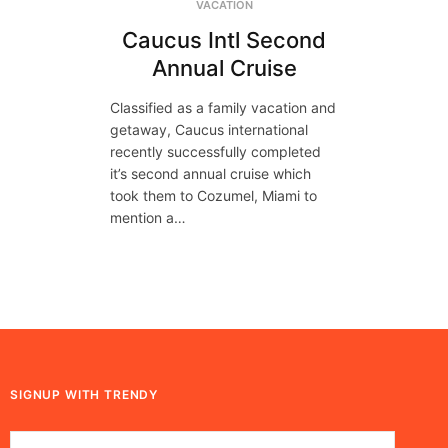
VACATION
Caucus Intl Second
Annual Cruise
Classified as a family vacation and
getaway, Caucus international
recently successfully completed
it’s second annual cruise which
took them to Cozumel, Miami to
mention a…
SIGNUP WITH TRENDY