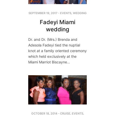
SEPTEMBER 19, 2017
-
EVENTS
,
WEDDING
Fadeyi Miami
wedding
Dr. and Dr. (Mrs.) Brenda and
Adesola Fadeyi tied the nuptial
knot at a family oriented ceremony
which held exclusively at the
Miami Marriot Biscayne…
OCTOBER 18, 2014
-
CRUISE
,
EVENTS
,