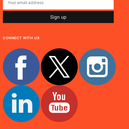
CONNECT WITH US