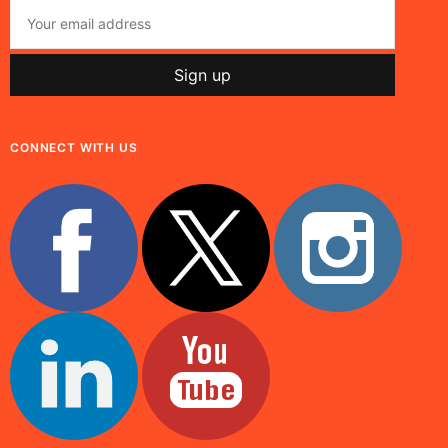
CONNECT WITH US