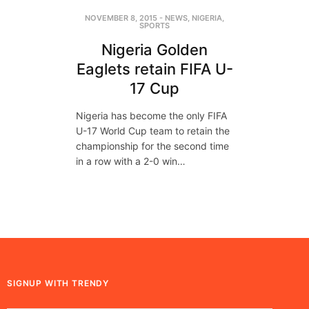
NOVEMBER 8, 2015
-
NEWS
,
NIGERIA
,
SPORTS
Nigeria Golden
Eaglets retain FIFA U-
17 Cup
Nigeria has become the only FIFA
U-17 World Cup team to retain the
championship for the second time
in a row with a 2-0 win…
SIGNUP WITH TRENDY