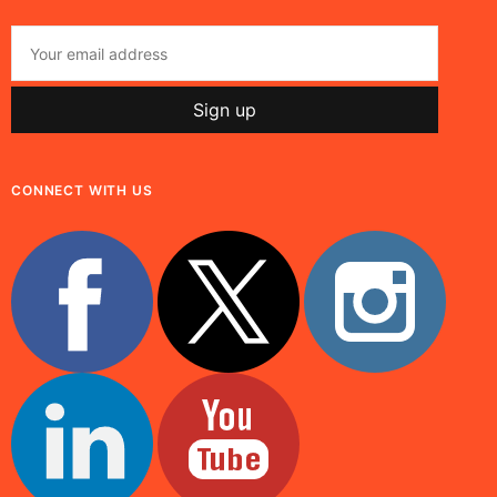
CONNECT WITH US