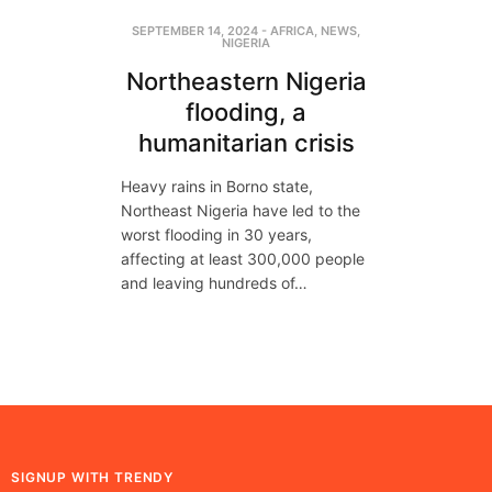
SEPTEMBER 14, 2024
-
AFRICA
,
NEWS
,
NIGERIA
Northeastern Nigeria
flooding, a
humanitarian crisis
Heavy rains in Borno state,
Northeast Nigeria have led to the
worst flooding in 30 years,
affecting at least 300,000 people
and leaving hundreds of…
SIGNUP WITH TRENDY