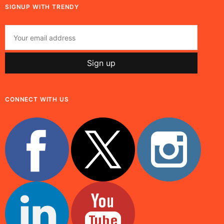
SIGNUP WITH TRENDY
CONNECT WITH US