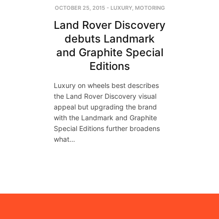
OCTOBER 25, 2015
-
LUXURY
,
MOTORING
Land Rover Discovery
debuts Landmark
and Graphite Special
Editions
Luxury on wheels best describes
the Land Rover Discovery visual
appeal but upgrading the brand
with the Landmark and Graphite
Special Editions further broadens
what…