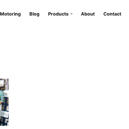
Motoring
Blog
Products
About
Contact