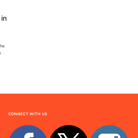
in
the
s
CONNECT WITH US