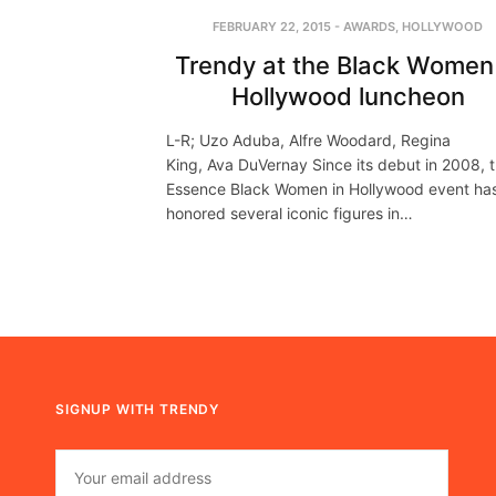
FEBRUARY 22, 2015
-
AWARDS
,
HOLLYWOOD
Trendy at the Black Women 
Hollywood luncheon
L-R; Uzo Aduba, Alfre Woodard, Regina
King, Ava DuVernay Since its debut in 2008, 
Essence Black Women in Hollywood event ha
honored several iconic figures in…
SIGNUP WITH TRENDY