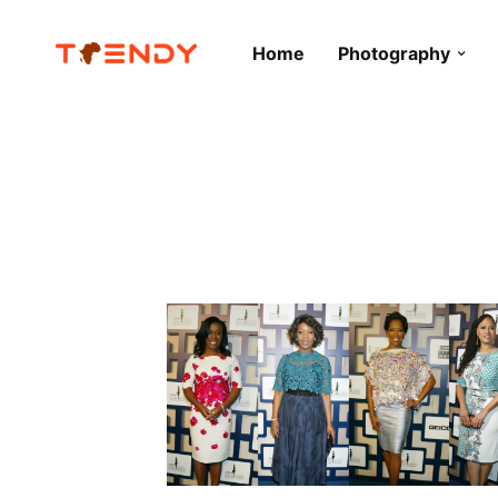
Home
Photography