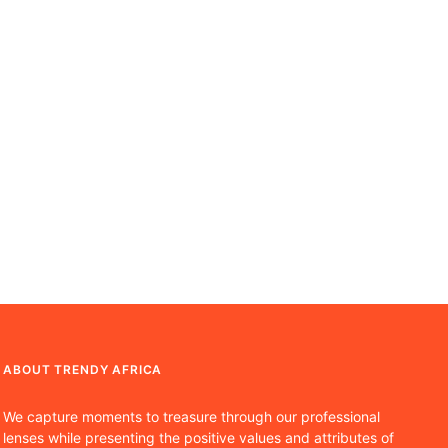
ABOUT TRENDY AFRICA
We capture moments to treasure through our professional
lenses while presenting the positive values and attributes of