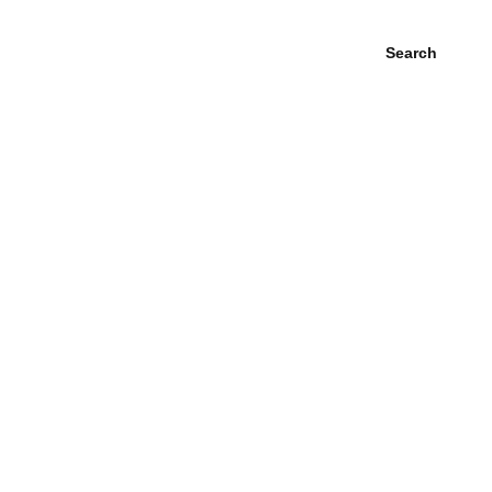
Search