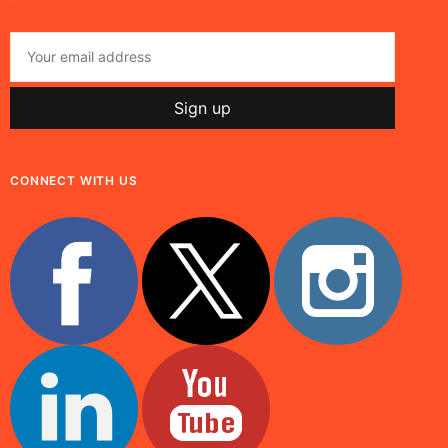
CONNECT WITH US