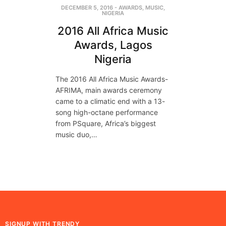
DECEMBER 5, 2016
-
AWARDS
,
MUSIC
,
NIGERIA
2016 All Africa Music
Awards, Lagos
Nigeria
The 2016 All Africa Music Awards-
AFRIMA, main awards ceremony
came to a climatic end with a 13-
song high-octane performance
from PSquare, Africa’s biggest
music duo,…
SIGNUP WITH TRENDY