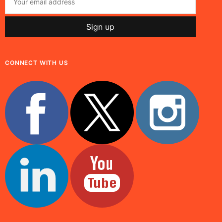
CONNECT WITH US