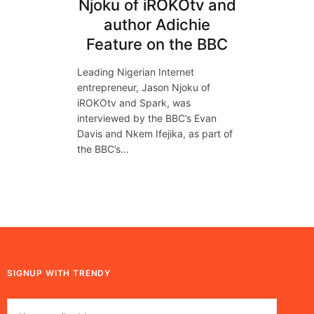
Njoku of iROKOtv and
author Adichie
Feature on the BBC
Leading Nigerian Internet
entrepreneur, Jason Njoku of
iROKOtv and Spark, was
interviewed by the BBC’s Evan
Davis and Nkem Ifejika, as part of
the BBC’s…
SIGNUP WITH TRENDY