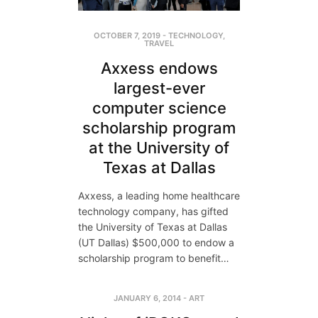
OCTOBER 7, 2019
-
TECHNOLOGY
,
TRAVEL
Axxess endows
largest-ever
computer science
scholarship program
at the University of
Texas at Dallas
Axxess, a leading home healthcare
technology company, has gifted
the University of Texas at Dallas
(UT Dallas) $500,000 to endow a
scholarship program to benefit…
JANUARY 6, 2014
-
ART