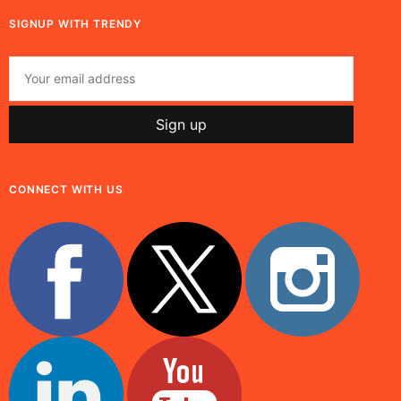
SIGNUP WITH TRENDY
CONNECT WITH US