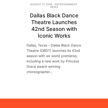
AUGUST 17, 2018
-
ENTERTAINMENT
,
NEWS
Dallas Black Dance
Theatre Launches
42nd Season with
Iconic Works
Dallas, Texas – Dallas Black Dance
Theatre (DBDT) launches its 42nd
season with six world premieres,
including a new work by Princess
Grace award-winning
choreographer…