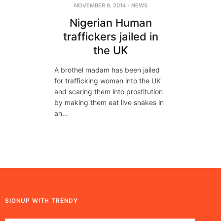
NOVEMBER 9, 2014
-
NEWS
Nigerian Human
traffickers jailed in
the UK
A brothel madam has been jailed
for trafficking woman into the UK
and scaring them into prostitution
by making them eat live snakes in
an…
SIGNUP WITH TRENDY