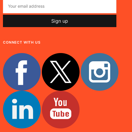
CONNECT WITH US