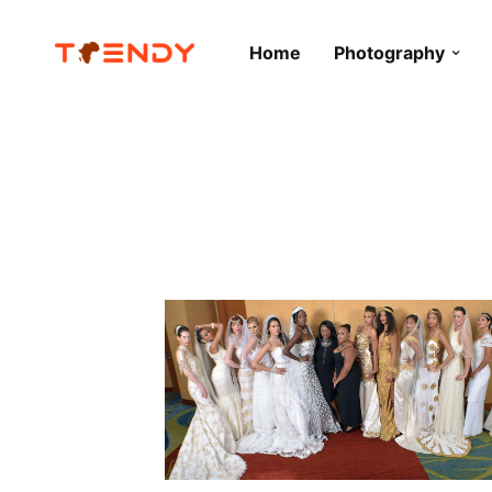
Home
Photography