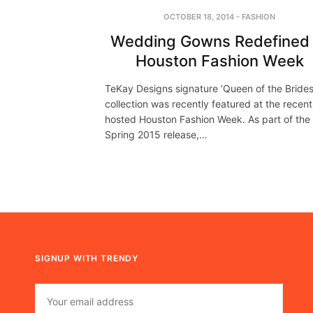
OCTOBER 18, 2014
-
FASHION
Wedding Gowns Redefined 
Houston Fashion Week
TeKay Designs signature ‘Queen of the Brides
collection was recently featured at the recent
hosted Houston Fashion Week. As part of the
Spring 2015 release,…
SIGNUP WITH TRENDY