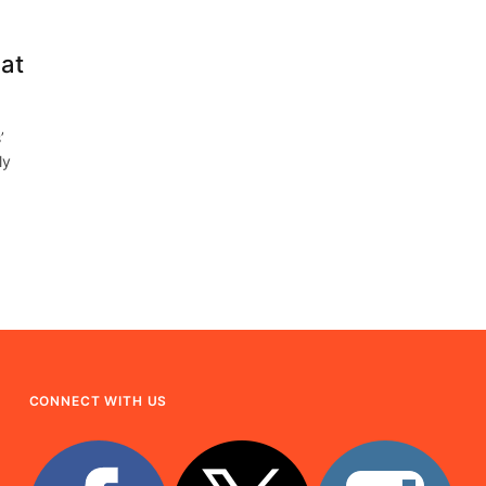
at
’
ly
CONNECT WITH US