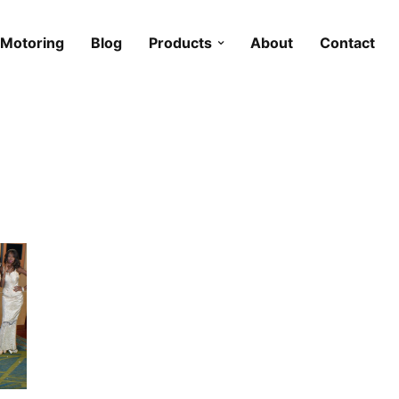
Motoring
Blog
Products
About
Contact