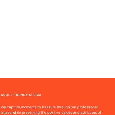
ABOUT TRENDY AFRICA
We capture moments to treasure through our professional
lenses while presenting the positive values and attributes of