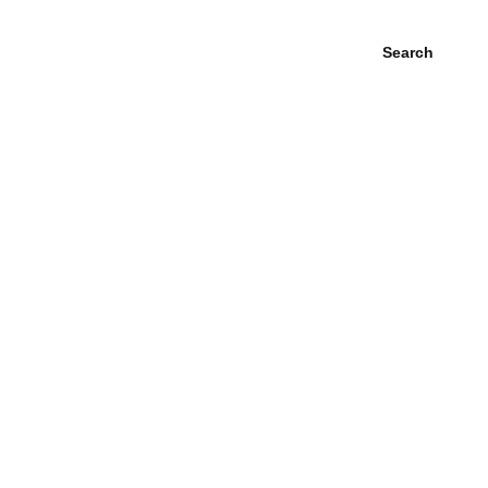
Search