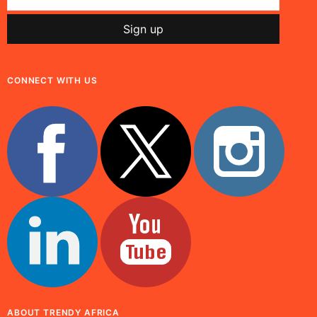
CONNECT WITH US
ABOUT TRENDY AFRICA