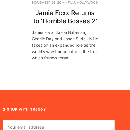
NOVEMBER 26, 2014
-
FILM
,
HOLLYWOOD
Jamie Foxx Returns
to ‘Horrible Bosses 2′
Jamie Foxx, Jason Bateman,
Charlie Day and Jason Sudeikis He
takes on an expanded role as the
world’s worst negotiator in the film,
which follows three…
SIGNUP WITH TRENDY