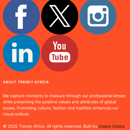
ABOUT TRENDY AFRICA
We capture moments to treasure through our professional lenses
while presenting the positive values and attributes of global
issues. Promoting culture, fashion and tradition enhances our
visual outlook.
© 2025 Trendy Africa. All rights reserved. Built by
Osaze Osoba