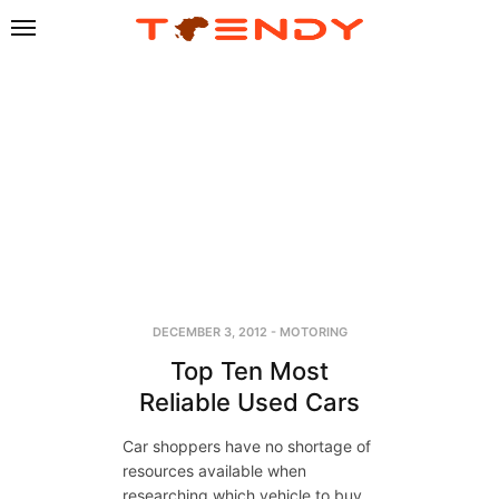
DECEMBER 3, 2012
-
MOTORING
Top Ten Most
Reliable Used Cars
Car shoppers have no shortage of
resources available when
researching which vehicle to buy.