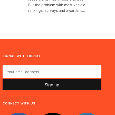
But the problem with most vehicle
rankings, surveys and awards is…
SIGNUP WITH TRENDY
CONNECT WITH US