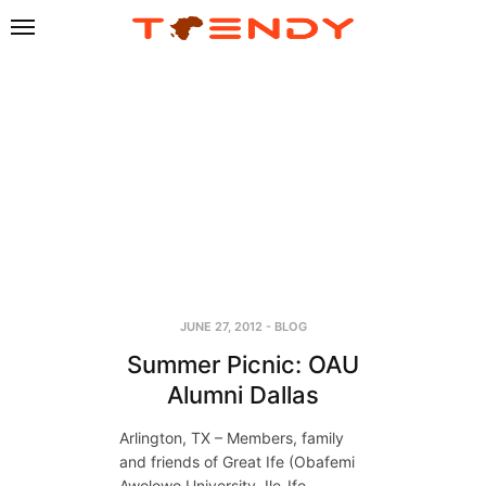
JUNE 27, 2012
-
BLOG
Summer Picnic: OAU
Alumni Dallas
Arlington, TX – Members, family
and friends of Great Ife (Obafemi
Awolowo University, Ile-Ife,