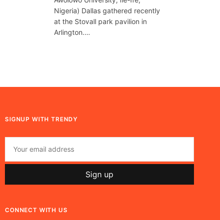
Nigeria) Dallas gathered recently
at the Stovall park pavilion in
Arlington.…
SIGNUP WITH TRENDY
CONNECT WITH US