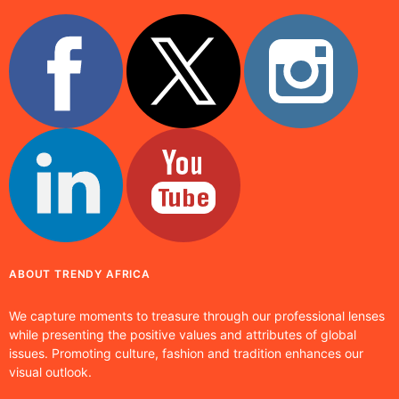
ABOUT TRENDY AFRICA
We capture moments to treasure through our professional lenses
while presenting the positive values and attributes of global
issues. Promoting culture, fashion and tradition enhances our
visual outlook.