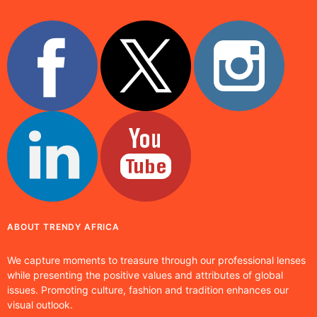
ABOUT TRENDY AFRICA
We capture moments to treasure through our professional lenses
while presenting the positive values and attributes of global
issues. Promoting culture, fashion and tradition enhances our
visual outlook.