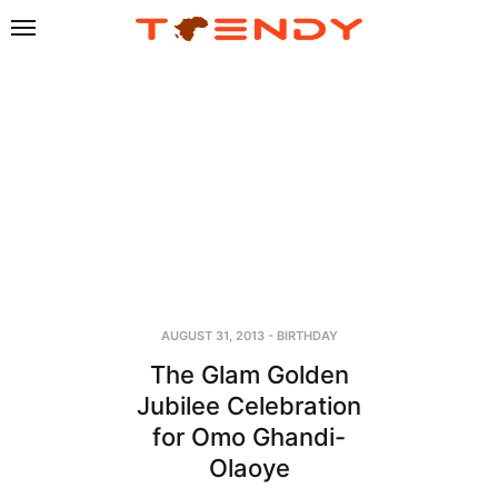
AUGUST 31, 2013
-
BIRTHDAY
The Glam Golden
Jubilee Celebration
for Omo Ghandi-
Olaoye