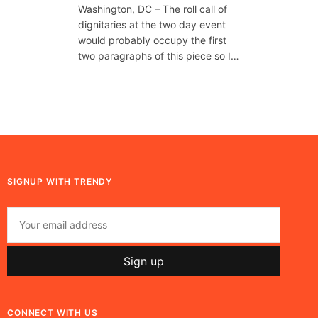
Washington, DC – The roll call of
dignitaries at the two day event
would probably occupy the first
two paragraphs of this piece so I…
SIGNUP WITH TRENDY
CONNECT WITH US