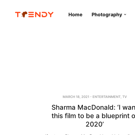
Home
Photography
MARCH 18, 2021
-
ENTERTAINMENT
,
TV
Sharma MacDonald: ‘I wan
this film to be a blueprint o
2020’