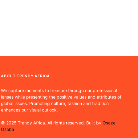
ABOUT TRENDY AFRICA
We capture moments to treasure through our professional
lenses while presenting the positive values and attributes of
global issues. Promoting culture, fashion and tradition
enhances our visual outlook.
© 2025 Trendy Africa. All rights reserved. Built by
Osaze
Osoba