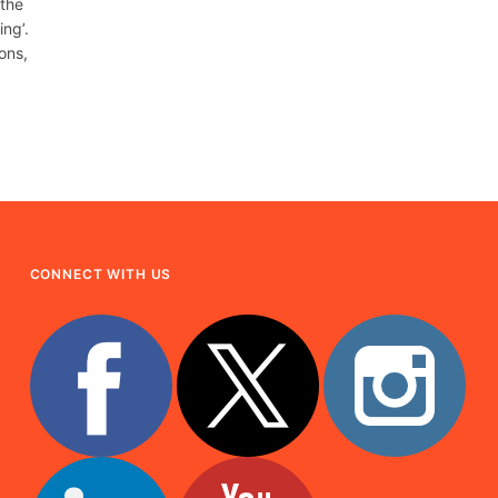
 the
ng’.
ons,
CONNECT WITH US