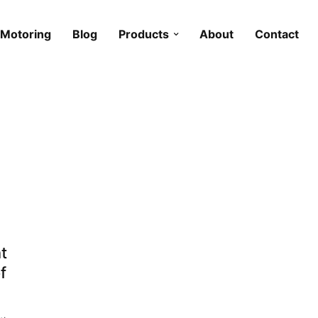
Motoring
Blog
Products
About
Contact
t
f