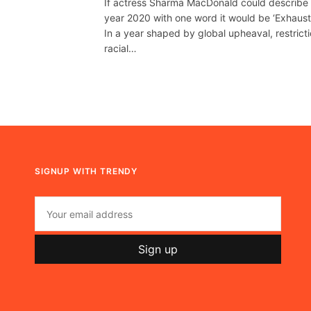
If actress Sharma MacDonald could describe
year 2020 with one word it would be ‘Exhausti
In a year shaped by global upheaval, restricti
racial…
SIGNUP WITH TRENDY