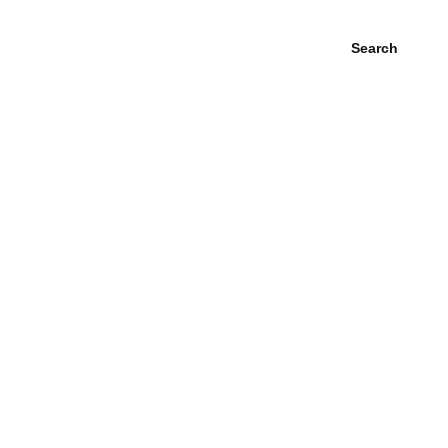
Search