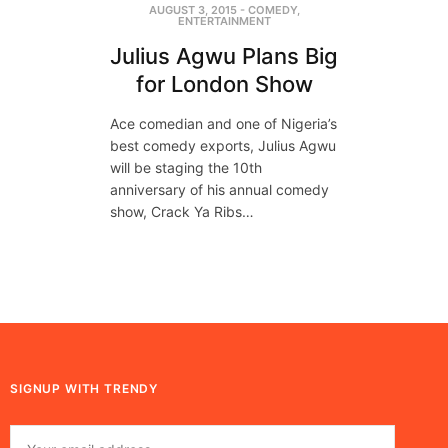
AUGUST 3, 2015
-
COMEDY
,
ENTERTAINMENT
Julius Agwu Plans Big
for London Show
Ace comedian and one of Nigeria’s
best comedy exports, Julius Agwu
will be staging the 10th
anniversary of his annual comedy
show, Crack Ya Ribs…
SIGNUP WITH TRENDY