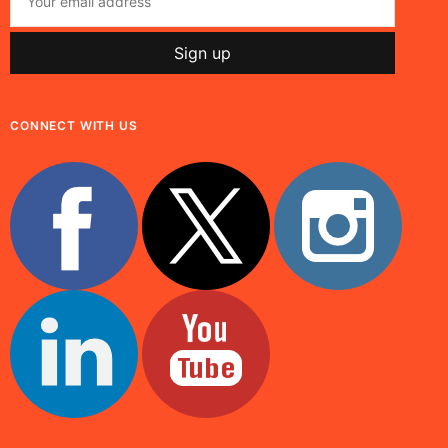
CONNECT WITH US