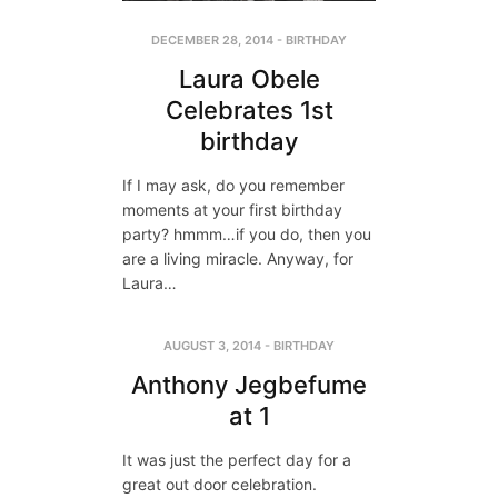
DECEMBER 28, 2014
-
BIRTHDAY
Laura Obele
Celebrates 1st
birthday
If I may ask, do you remember
moments at your first birthday
party? hmmm…if you do, then you
are a living miracle. Anyway, for
Laura…
AUGUST 3, 2014
-
BIRTHDAY
Anthony Jegbefume
at 1
It was just the perfect day for a
great out door celebration.