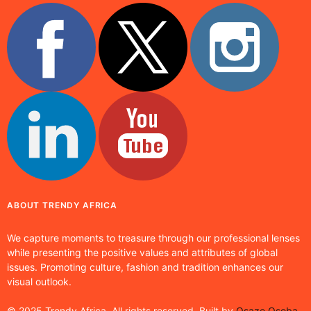
ABOUT TRENDY AFRICA
We capture moments to treasure through our professional lenses
while presenting the positive values and attributes of global
issues. Promoting culture, fashion and tradition enhances our
visual outlook.
© 2025 Trendy Africa. All rights reserved. Built by
Osaze Osoba