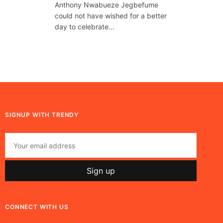
Anthony Nwabueze Jegbefume
could not have wished for a better
day to celebrate…
SIGNUP WITH TRENDY
CONNECT WITH US