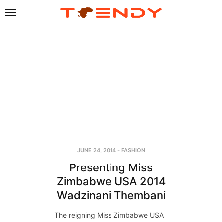
JUNE 24, 2014
-
FASHION
Presenting Miss
Zimbabwe USA 2014
Wadzinani Thembani
The reigning Miss Zimbabwe USA