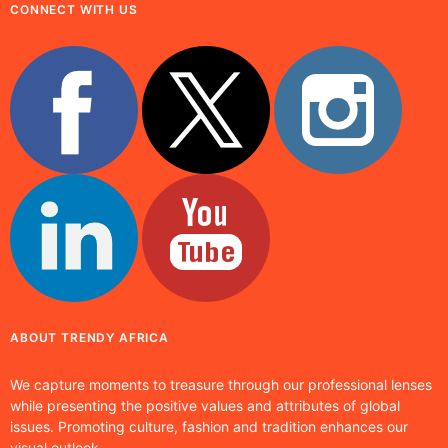
CONNECT WITH US
ABOUT TRENDY AFRICA
We capture moments to treasure through our professional lenses
while presenting the positive values and attributes of global
issues. Promoting culture, fashion and tradition enhances our
visual outlook.