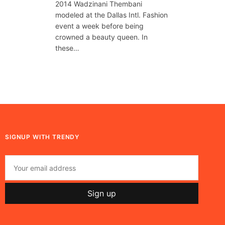
2014 Wadzinani Thembani
modeled at the Dallas Intl. Fashion
event a week before being
crowned a beauty queen. In
these…
SIGNUP WITH TRENDY