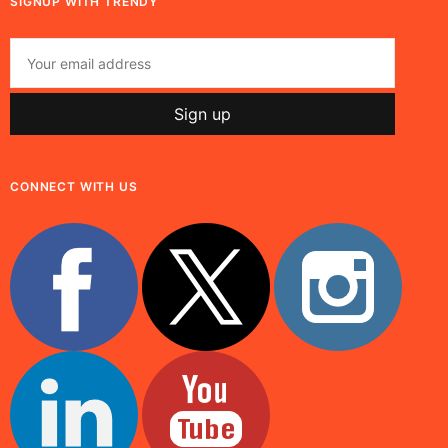
SIGNUP WITH TRENDY
CONNECT WITH US