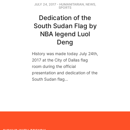
JULY 24, 2017
-
HUMANITARIAN
,
NEWS
,
SPORTS
Dedication of the
South Sudan Flag by
NBA legend Luol
Deng
History was made today July 24th,
2017 at the City of Dallas flag
room during the official
presentation and dedication of the
South Sudan flag…