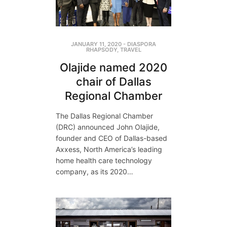
JANUARY 11, 2020
-
DIASPORA
RHAPSODY
,
TRAVEL
Olajide named 2020
chair of Dallas
Regional Chamber
The Dallas Regional Chamber
(DRC) announced John Olajide,
founder and CEO of Dallas-based
Axxess, North America’s leading
home health care technology
company, as its 2020…