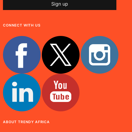
CONNECT WITH US
ABOUT TRENDY AFRICA