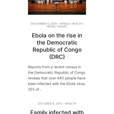
DECEMBER 4, 2018
-
AFRICA
,
HEALTH
,
NEWS
,
TRAVEL
Ebola on the rise in
the Democratic
Republic of Congo
(DRC)
Reports from a recent census in
the Democratic Republic of Congo
reveals that over 440 people have
been infected with the Ebola virus,
255 of…
OCTOBER 8, 2013
-
HEALTH
Family infected with