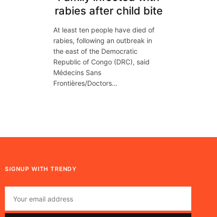
rabies after child bite
At least ten people have died of
rabies, following an outbreak in
the east of the Democratic
Republic of Congo (DRC), said
Médecins Sans
Frontières/Doctors…
SIGNUP WITH TRENDY