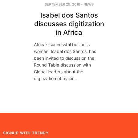
SEPTEMBER 28, 2018
-
NEWS
Isabel dos Santos
discusses digitization
in Africa
Africa’s successful business
woman, Isabel dos Santos, has
been invited to discuss on the
Round Table discussion with
Global leaders about the
digitization of major…
SIGNUP WITH TRENDY