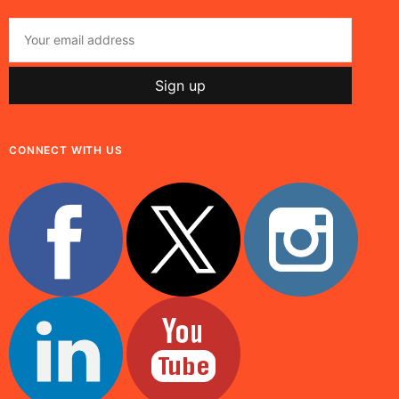
CONNECT WITH US