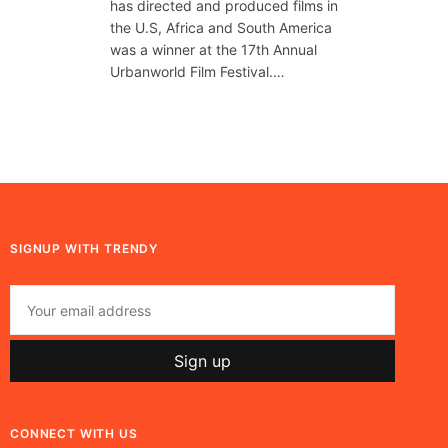
has directed and produced films in
the U.S, Africa and South America
was a winner at the 17th Annual
Urbanworld Film Festival.…
SIGNUP WITH TRENDY
CONNECT WITH US