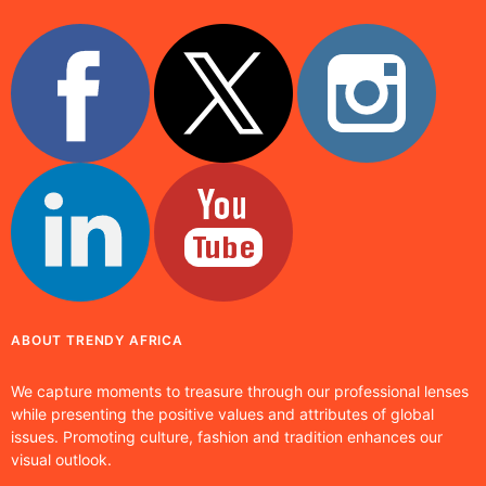
ABOUT TRENDY AFRICA
We capture moments to treasure through our professional lenses
while presenting the positive values and attributes of global
issues. Promoting culture, fashion and tradition enhances our
visual outlook.