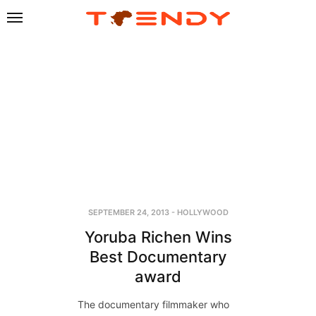
SEPTEMBER 24, 2013
-
HOLLYWOOD
Yoruba Richen Wins
Best Documentary
award
The documentary filmmaker who