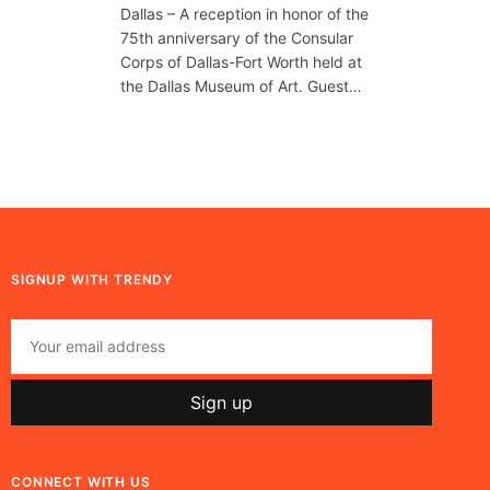
Dallas – A reception in honor of the
75th anniversary of the Consular
Corps of Dallas-Fort Worth held at
the Dallas Museum of Art. Guest…
SIGNUP WITH TRENDY
CONNECT WITH US