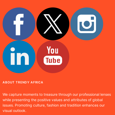
ABOUT TRENDY AFRICA
We capture moments to treasure through our professional lenses
while presenting the positive values and attributes of global
issues. Promoting culture, fashion and tradition enhances our
visual outlook.