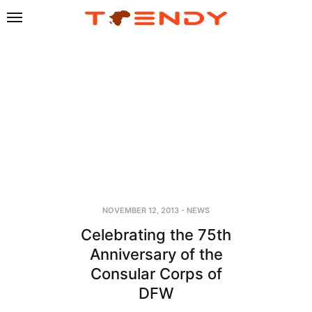
NOVEMBER 12, 2013
-
NEWS
Celebrating the 75th
Anniversary of the
Consular Corps of
DFW