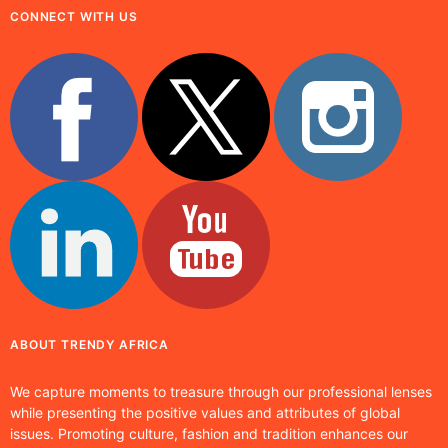
CONNECT WITH US
ABOUT TRENDY AFRICA
We capture moments to treasure through our professional lenses
while presenting the positive values and attributes of global
issues. Promoting culture, fashion and tradition enhances our