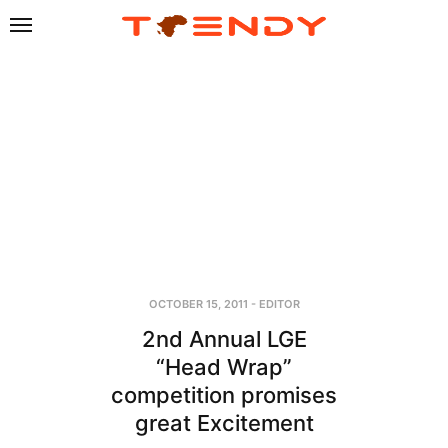
OCTOBER 15, 2011
-
EDITOR
2nd Annual LGE
“Head Wrap”
competition promises
great Excitement