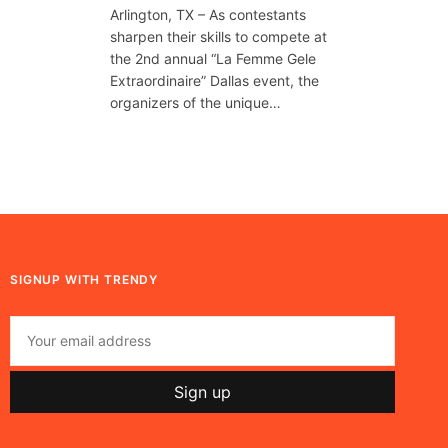
Arlington, TX – As contestants
sharpen their skills to compete at
the 2nd annual “La Femme Gele
Extraordinaire” Dallas event, the
organizers of the unique…
SIGNUP WITH TRENDY