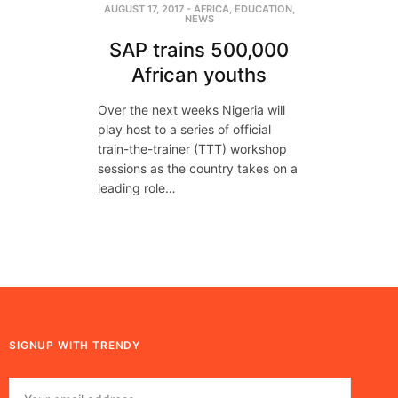
AUGUST 17, 2017
-
AFRICA
,
EDUCATION
,
NEWS
SAP trains 500,000
African youths
Over the next weeks Nigeria will
play host to a series of official
train-the-trainer (TTT) workshop
sessions as the country takes on a
leading role…
SIGNUP WITH TRENDY