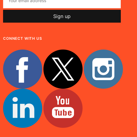
CONNECT WITH US